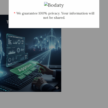
*
We guarantee 100% privacy. Your information will
not be shared.