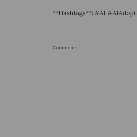
**Hashtags**: #AI #AIAdopti
Comments