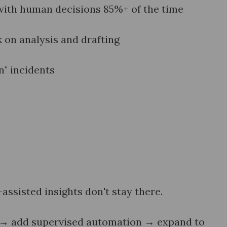
with human decisions 85%+ of the time
on analysis and drafting
n" incidents
ssisted insights don't stay there.
t → add supervised automation → expand to