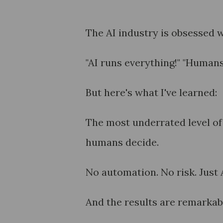
The AI industry is obsessed w
"AI runs everything!" "Humans a
But here's what I've learned:
The most underrated level of
humans decide.
No automation. No risk. Just 
And the results are remarkab