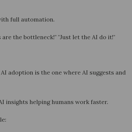
ith full automation.
re the bottleneck!" "Just let the AI do it!"
 AI adoption is the one where AI suggests and
AI insights helping humans work faster.
le: