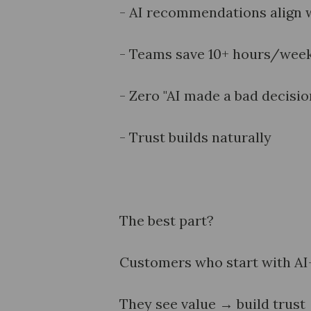
- AI recommendations align 
- Teams save 10+ hours/week 
- Zero "AI made a bad decisio
- Trust builds naturally
The best part?
Customers who start with AI-a
They see value → build trus