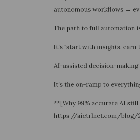
autonomous workflows → even
The path to full automation i
It's "start with insights, earn
AI-assisted decision-making i
It's the on-ramp to everything
**[Why 99% accurate AI still 
https://aictrlnet.com/blog