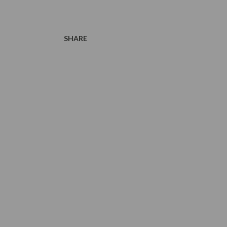
SHARE