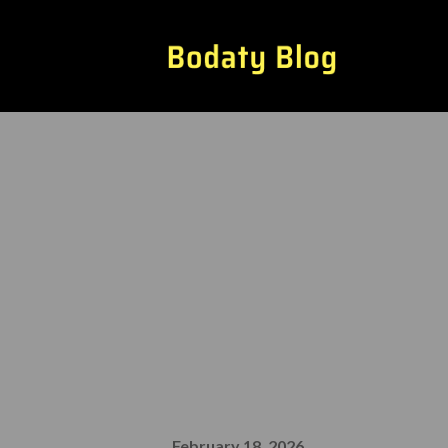
The Most Und
Adoption
February 18, 2026