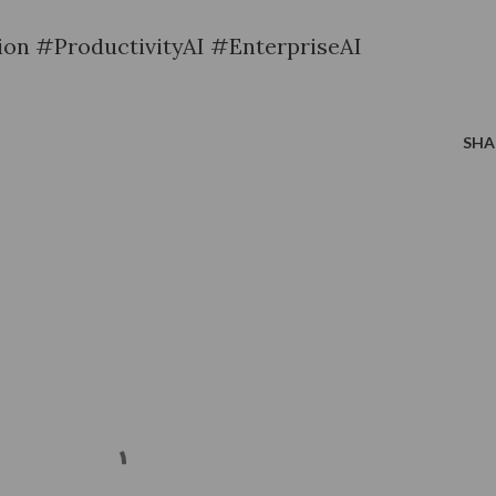
on #ProductivityAI #EnterpriseAI
SHA