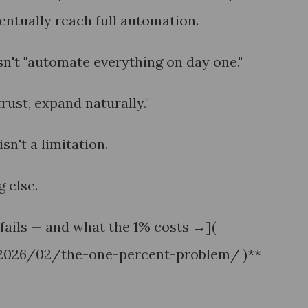
tually reach full automation.
sn't "automate everything on day one."
 trust, expand naturally."
sn't a limitation.
 else.
fails — and what the 1% costs →](
/2026/02/the-one-percent-problem/ )**