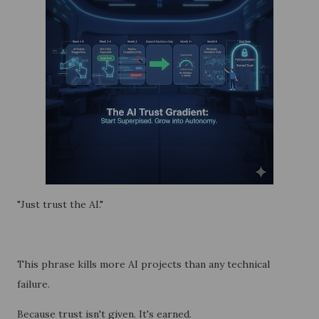
"Just trust the AI."
This phrase kills more AI projects than any technical
failure.
Because trust isn't given. It's earned.