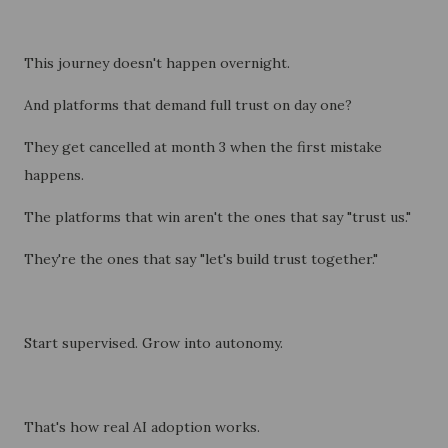
This journey doesn't happen overnight.
And platforms that demand full trust on day one?
They get cancelled at month 3 when the first mistake
happens.
The platforms that win aren't the ones that say "trust us."
They're the ones that say "let's build trust together."
Start supervised. Grow into autonomy.
That's how real AI adoption works.