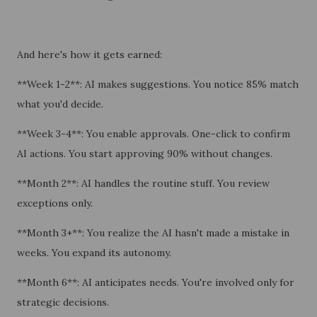
And here's how it gets earned:
**Week 1-2**: AI makes suggestions. You notice 85% match
what you'd decide.
**Week 3-4**: You enable approvals. One-click to confirm
AI actions. You start approving 90% without changes.
**Month 2**: AI handles the routine stuff. You review
exceptions only.
**Month 3+**: You realize the AI hasn't made a mistake in
weeks. You expand its autonomy.
**Month 6**: AI anticipates needs. You're involved only for
strategic decisions.