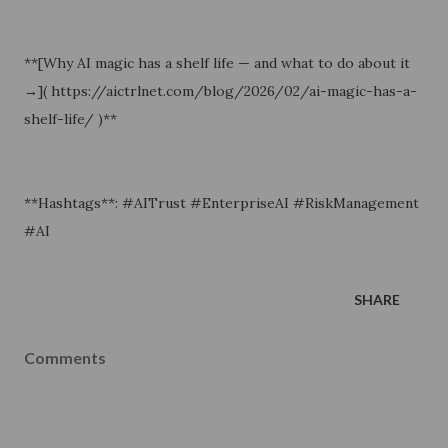
**[Why AI magic has a shelf life — and what to do about it
→]( https://aictrlnet.com/blog/2026/02/ai-magic-has-a-
shelf-life/ )**
**Hashtags**: #AITrust #EnterpriseAI #RiskManagement
#AI
SHARE
Comments