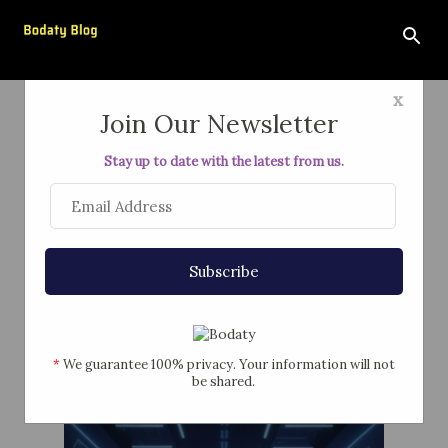
Skip to main content
x
Join Our Newsletter
Stay up to date with the latest from us.
"Just Trust the AI"
February 19, 2026
Subscribe
*
We guarantee 100% privacy. Your information will not
be shared.